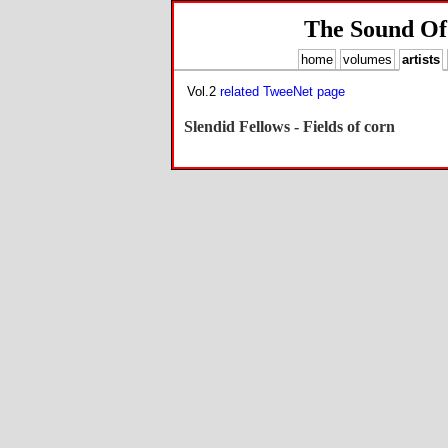
The Sound Of
home
volumes
artists
Vol.2
related TweeNet page
Slendid Fellows - Fields of corn